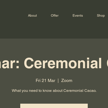
About
Offer
Events
Shop
ar: Ceremonial
Fri 21 Mar
  |  
Zoom
What you need to know about Ceremonial Cacao.