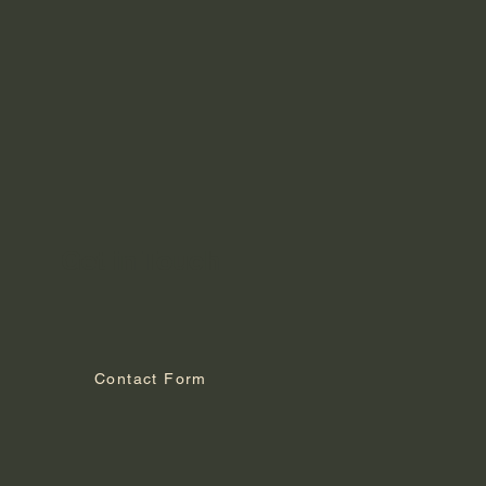
Get in Touch
Contact Form