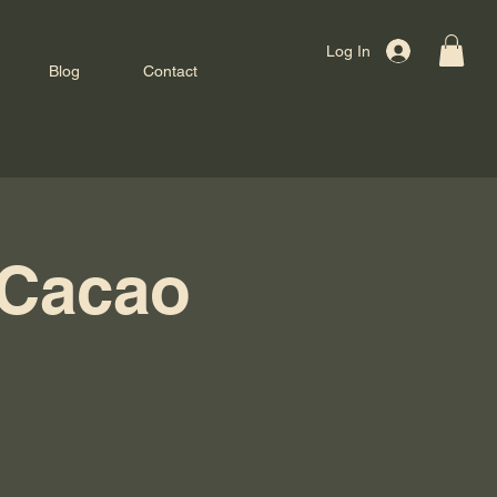
Log In
Blog
Contact
 Cacao