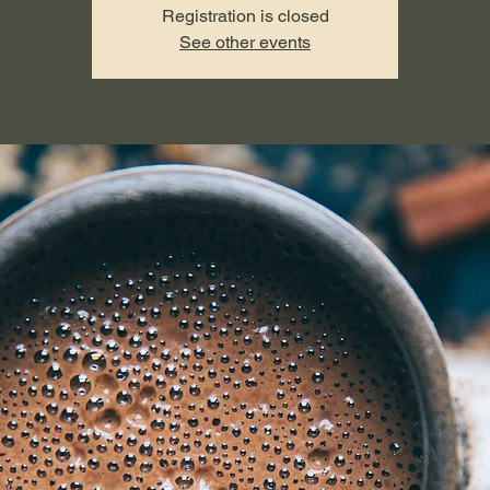
Registration is closed
See other events