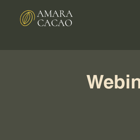
Webin