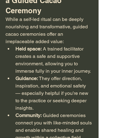
a Guided Cacao 
Ceremony
While a self-led ritual can be deeply 
nourishing and transformative, guided 
cacao ceremonies offer an 
irreplaceable added value:
Held space:
 A trained facilitator 
creates a safe and supportive 
environment, allowing you to 
immerse fully in your inner journey.
Guidance:
 They offer direction, 
inspiration, and emotional safety 
— especially helpful if you’re new 
to the practice or seeking deeper 
insights.
Community:
 Guided ceremonies 
connect you with like-minded souls 
and enable shared healing and 
growth within a collective field.