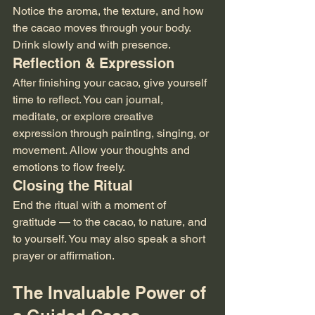
Notice the aroma, the texture, and how 
the cacao moves through your body. 
Drink slowly and with presence.
Reflection & Expression
After finishing your cacao, give yourself 
time to reflect. You can journal, 
meditate, or explore creative 
expression through painting, singing, or 
movement. Allow your thoughts and 
emotions to flow freely.
Closing the Ritual
End the ritual with a moment of 
gratitude — to the cacao, to nature, and 
to yourself. You may also speak a short 
prayer or affirmation.
The Invaluable Power of 