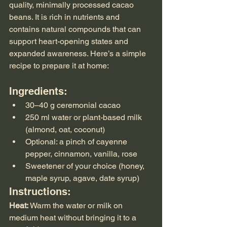
quality, minimally processed cacao 
beans. It is rich in nutrients and 
contains natural compounds that can 
support heart-opening states and 
expanded awareness. Here’s a simple 
recipe to prepare it at home:
Ingredients:
30–40 g ceremonial cacao
250 ml water or plant-based milk 
(almond, oat, coconut)
Optional: a pinch of cayenne 
pepper, cinnamon, vanilla, rose
Sweetener of your choice (honey, 
maple syrup, agave, date syrup)
Instructions:
Heat:
 Warm the water or milk on 
medium heat without bringing it to a 