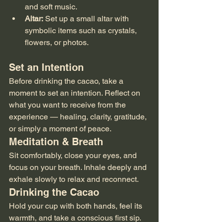
and soft music.
Altar:
 Set up a small altar with 
symbolic items such as crystals, 
flowers, or photos.
Set an Intention
Before drinking the cacao, take a 
moment to set an intention. Reflect on 
what you want to receive from the 
experience — healing, clarity, gratitude, 
or simply a moment of peace.
Meditation & Breath
Sit comfortably, close your eyes, and 
focus on your breath. Inhale deeply and 
exhale slowly to relax and reconnect.
Drinking the Cacao
Hold your cup with both hands, feel its 
warmth, and take a conscious first sip. 