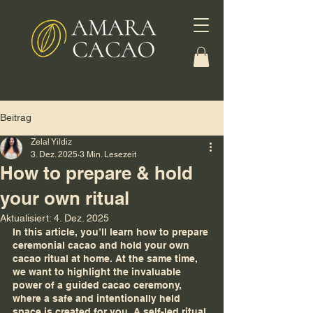
Beitrag
Zelal Yildiz
3. Dez. 2025
3 Min. Lesezeit
How to prepare & hold
your own ritual
Aktualisiert:
4. Dez. 2025
In this article, you’ll learn how to prepare 
ceremonial cacao and hold your own 
cacao ritual at home. At the same time, 
we want to highlight the invaluable 
power of a guided cacao ceremony, 
where a safe and intentionally held 
space is created for you. A self-led ritual 