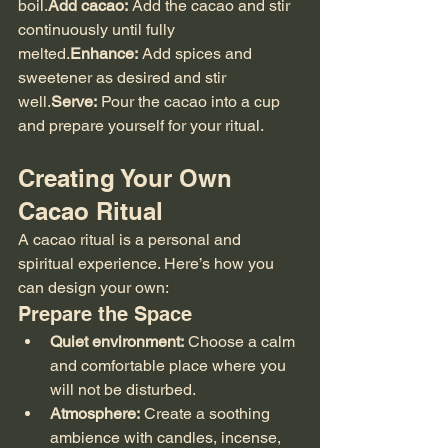
boil.
Add cacao:
 Add the cacao and stir 
continuously until fully 
melted.
Enhance:
 Add spices and 
sweetener as desired and stir 
well.
Serve:
 Pour the cacao into a cup 
and prepare yourself for your ritual.
Creating Your Own 
Cacao Ritual
A cacao ritual is a personal and 
spiritual experience. Here’s how you 
can design your own:
Prepare the Space
Quiet environment:
 Choose a calm 
and comfortable place where you 
will not be disturbed.
Atmosphere:
 Create a soothing 
ambience with candles, incense, 