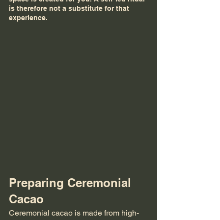
is therefore not a substitute for that 
experience.
Preparing Ceremonial 
Cacao
Ceremonial cacao is made from high-